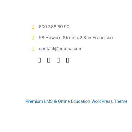
800 388 80 90
58 Howard Street #2 San Francisco
contact@eduma.com
Premium LMS & Online Education WordPress Theme