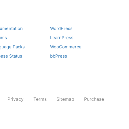
pport
Recommend
umentation
WordPress
ums
LearnPress
guage Packs
WooCommerce
ease Status
bbPress
Privacy
Terms
Sitemap
Purchase