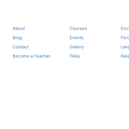
Company
Links
Su
About
Courses
Doc
Blog
Events
For
Contact
Gallery
Lan
Become a Teacher
FAQs
Rel