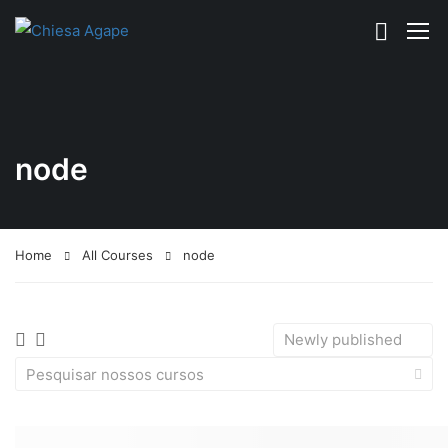
node
Home
All Courses
node