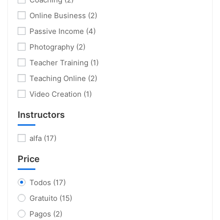
Online Business
(2)
Passive Income
(4)
Photography
(2)
Teacher Training
(1)
Teaching Online
(2)
Video Creation
(1)
Instructors
alfa
(17)
Price
Todos
(17)
Gratuito
(15)
Pagos
(2)