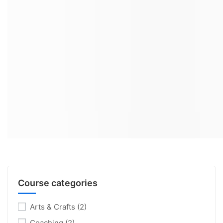
Course categories
Arts & Crafts
(2)
Coaching
(2)