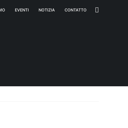
AMO
EVENTI
NOTIZIA
CONTATTO