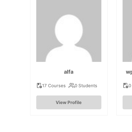
alfa
w
17 Courses
0 Students
0
View Profile