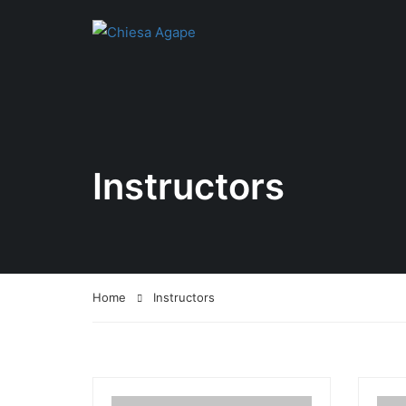
Instructors
Home
Instructors