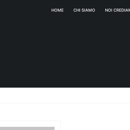
HOME
CHI SIAMO
NOI CREDI