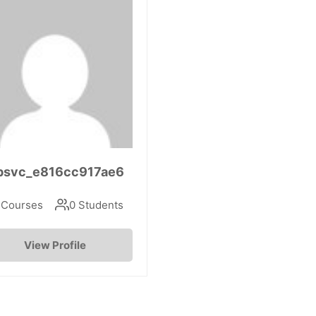
psvc_e816cc917ae6
 Courses
0 Students
View Profile